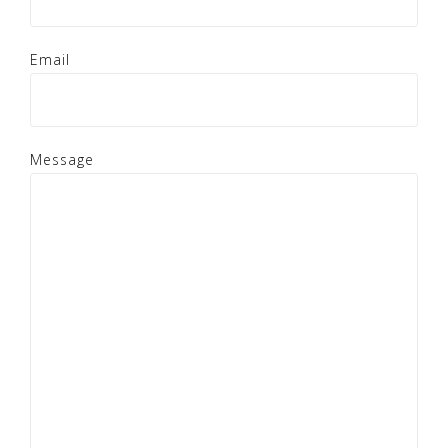
Email
Message