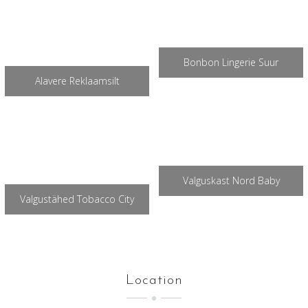
Bonbon Lingerie Suur
Alavere Reklaamsilt
Valguskast Nord Baby
Valgustähed Tobacco City
Location