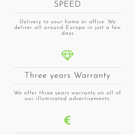
SPEED
Delivery to your home or office. We
deliver all around Europe in just a few
days
Three years Warranty
We offer three years warranty on all of
our illuminated advertisements.