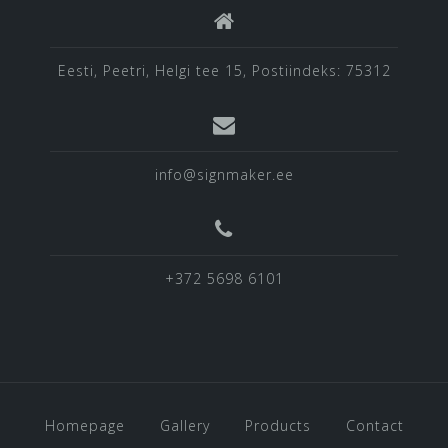
Eesti, Peetri, Helgi tee 15, Postiindeks: 75312
info@signmaker.ee
+372 5698 6101
Homepage
Gallery
Products
Contact