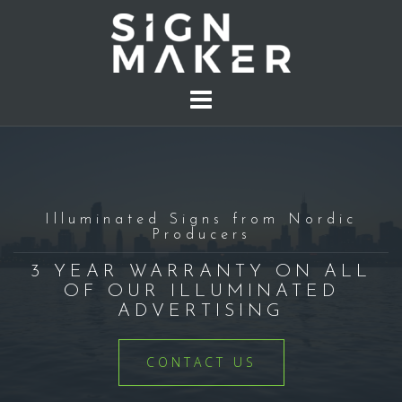
S
k
i
p
t
o
c
o
n
t
Illuminated Signs from Nordic
Producers
e
n
3 YEAR WARRANTY ON ALL
t
OF OUR ILLUMINATED
ADVERTISING
CONTACT US