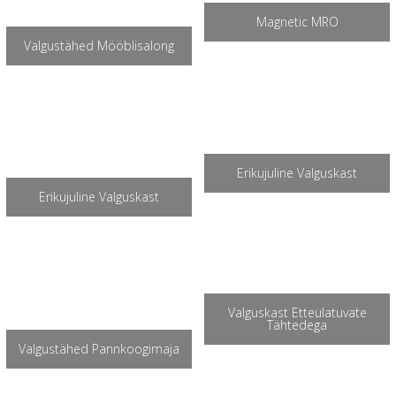
Magnetic MRO
Valgustähed Mööblisalong
Erikujuline Valguskast
Erikujuline Valguskast
Valguskast Etteulatuvate
Tähtedega
Valgustähed Pannkoogimaja