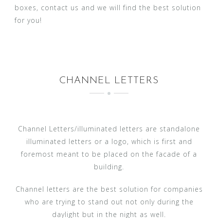
boxes, contact us and we will find the best solution
for you!
CHANNEL LETTERS
Channel Letters/illuminated letters are standalone
illuminated letters or a logo, which is first and
foremost meant to be placed on the facade of a
building.
Channel letters are the best solution for companies
who are trying to stand out not only during the
daylight but in the night as well.