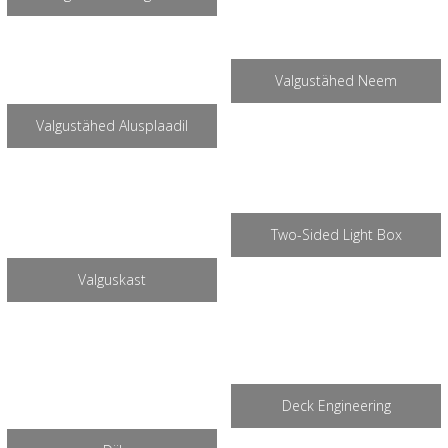
Valgustähed Neem
Valgustähed Alusplaadil
Two-Sided Light Box
Valguskast
Deck Engineering