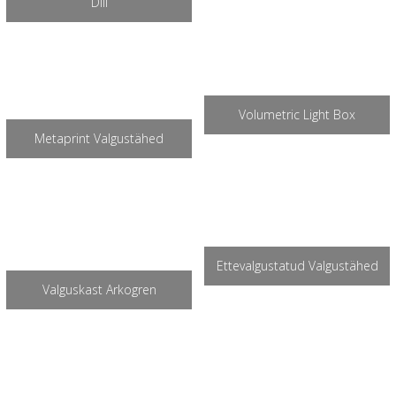
Diil
Volumetric Light Box
Metaprint Valgustähed
Ettevalgustatud Valgustähed
Valguskast Arkogren