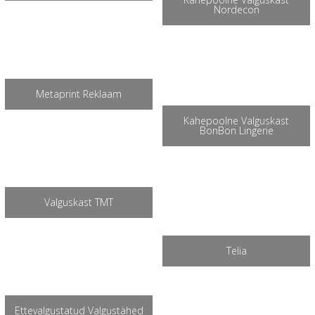
Nordecon
Metaprint Reklaam
Kahepoolne Valguskast
BonBon Lingerie
Valguskast TMT
Telia
Ettevalgustatud Valgustähed