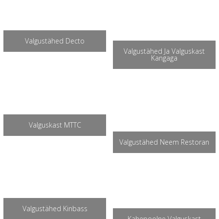
Valgustähed Decto
Valgustähed Ja Valguskast
Kangaga
Valguskast MTTC
Valgustähed Neem Restoran
Valgustähed Kinbass
Kahepoolne Valguskast