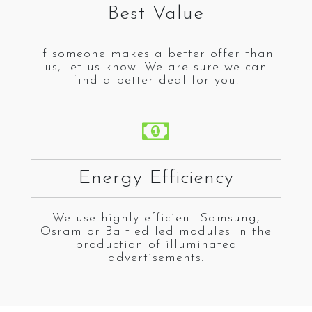
Best Value
If someone makes a better offer than
us, let us know. We are sure we can
find a better deal for you.
Energy Efficiency
We use highly efficient Samsung,
Osram or Baltled led modules in the
production of illuminated
advertisements.