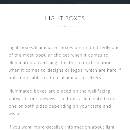
LIGHT BOXES
Light boxes/illuminated boxes are undoubtedly one
of the most popular choices when it comes to
illuminated advertising. It is the perfect solution
when it comes to designs or logos, which are hard if
not impossible to do as illuminated letters.
Illuminated boxes are placed on the wall facing
outwards or sideways. The box is illuminated from
one or both sides depending on your taste and
wishes.
If you want more detailed information about light