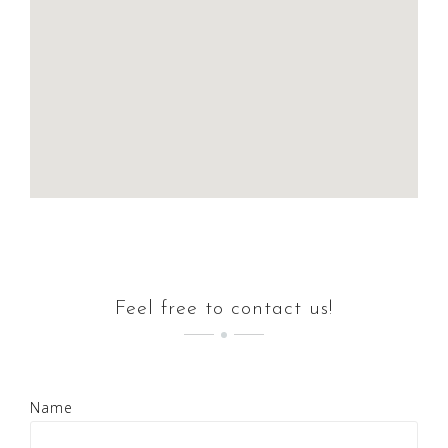
Feel free to contact us!
Name