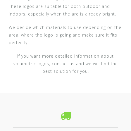
These logos are suitable for both outdoor and
indoors, especially when the are is already bright.
We decide which materials to use depending on the
area, where the logo is going and make sure it fits
perfectly.
If you want more detailed information about
volumetric logos, contact us and we will find the
best solution for you!