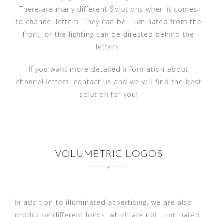
There are many different Solutions when it comes
to channel letters. They can be illuminated from the
front, or the lighting can be directed behind the
letters.
If you want more detailed information about
channel letters, contact us and we will find the best
solution for you!
VOLUMETRIC LOGOS
In addition to illuminated advertising, we are also
producing different logos, which are not illuminated.