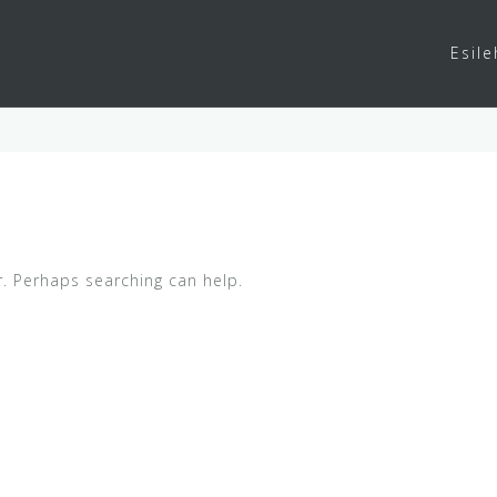
Esile
r. Perhaps searching can help.