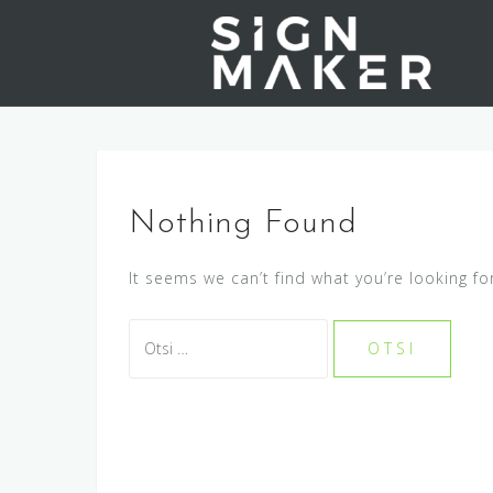
S
k
i
p
t
o
c
o
Nothing Found
n
t
It seems we can’t find what you’re looking fo
e
n
O
t
t
s
i
: