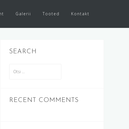
ht
Galerii
Tooted
Kontakt
SEARCH
O
t
s
i
:
RECENT COMMENTS