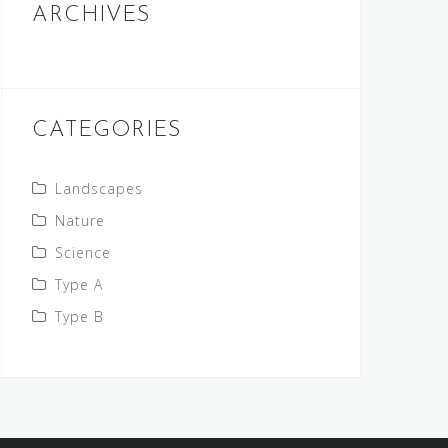
ARCHIVES
CATEGORIES
Landscapes
Nature
Science
Type A
Type B